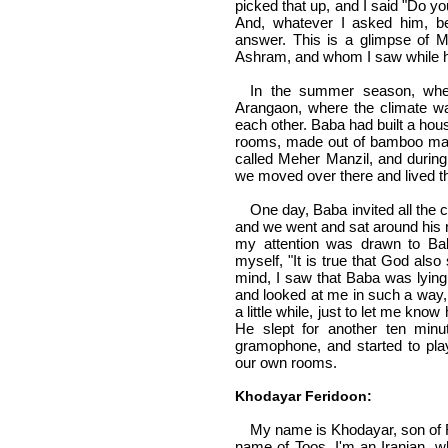
picked that up, and I said "Do yo
And, whatever I asked him, b
answer. This is a glimpse of 
Ashram, and whom I saw while 
In the summer season, whe
Arangaon, where the climate wa
each other. Baba had built a hou
rooms, made out of bamboo mat
called Meher Manzil, and durin
we moved over there and lived th
One day, Baba invited all the
and we went and sat around his r
my attention was drawn to Bab
myself, "It is true that God als
mind, I saw that Baba was lying
and looked at me in such a way, 
a little while, just to let me kn
He slept for another ten minu
gramophone, and started to play
our own rooms.
Khodayar Feridoon:
My name is Khodayar, son of F
name of Toos. I'm an Iranian, wh