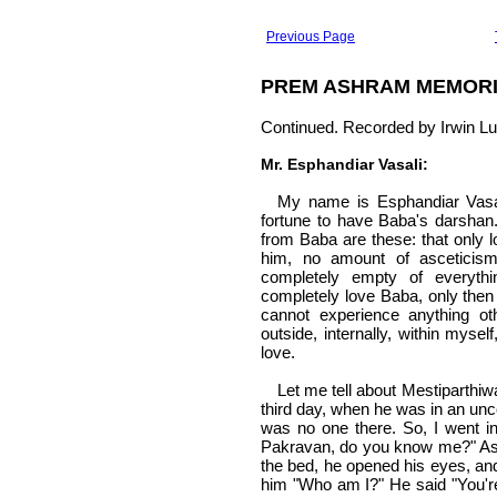
Previous Page
PREM ASHRAM MEMOR
Continued. Recorded by Irwin Lu
Mr. Esphandiar Vasali:
My name is Esphandiar Vasal
fortune to have Baba's darshan.
from Baba are these: that only l
him, no amount of asceticis
completely empty of everyth
completely love Baba, only then 
cannot experience anything ot
outside, internally, within myse
love.
Let me tell about Mestiparthi
third day, when he was in an unc
was no one there. So, I went i
Pakravan, do you know me?" As 
the bed, he opened his eyes, and
him "Who am I?" He said "You're 