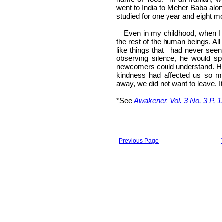
went to India to Meher Baba alon
studied for one year and eight mo
Even in my childhood, when I f
the rest of the human beings. Al
like things that I had never see
observing silence, he would s
newcomers could understand. He w
kindness had affected us so m
away, we did not want to leave. I
*See
Awakener, Vol. 3 No. 3 P. 1
Previous Page