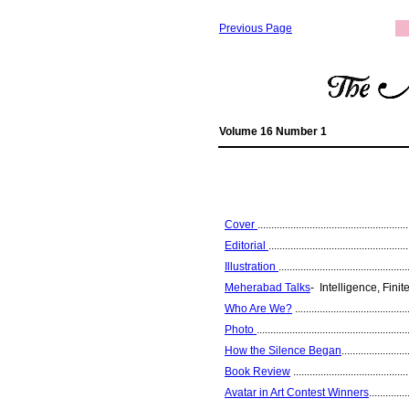
Previous Page
Volume 16 Number 1
Cover
.......................................................
Editorial
...................................................
Illustration
...............................................
Meherabad Talks
- Intelligence, Finite 
Who Are We?
..........................................
Photo
.......................................................
How the Silence Began
........................
Book Review
..........................................
Avatar in Art Contest Winners
..............