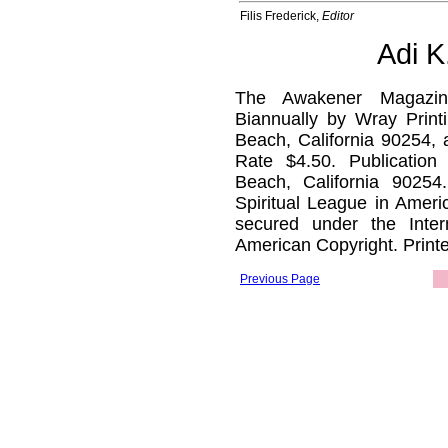
Filis Frederick,
Editor
Adi K
The Awakener Magazin
Biannually by Wray Prin
Beach, California 90254, 
Rate $4.50. Publication
Beach, California 90254
Spiritual League in Americ
secured under the Inte
American Copyright. Printe
Previous Page